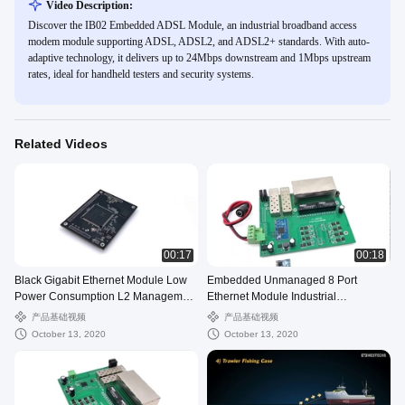
Video Description:
Discover the IB02 Embedded ADSL Module, an industrial broadband access
modem module supporting ADSL, ADSL2, and ADSL2+ standards. With auto-
adaptive technology, it delivers up to 24Mbps downstream and 1Mbps upstream
rates, ideal for handheld testers and security systems.
Related Videos
00:17
00:18
Black Gigabit Ethernet Module Low
Embedded Unmanaged 8 Port
Power Consumption L2 Management
Ethernet Module Industrial
Support PSE.mp4
Temperature Range
产品基础视频
产品基础视频
October 13, 2020
October 13, 2020