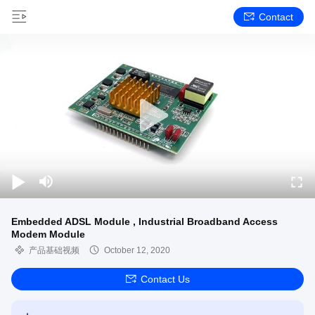
Contact
Embedded ADSL Module , Industrial Broadband Access
Modem Module
产品基础视频
October 12, 2020
Contact Us