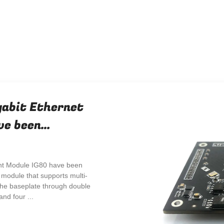
gabit Ethernet
ve been
nt Module IG80 have been
module that supports multi-
 the baseplate through double
nd four ...