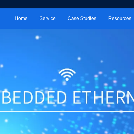
Home
Service
Case Studies
Resources