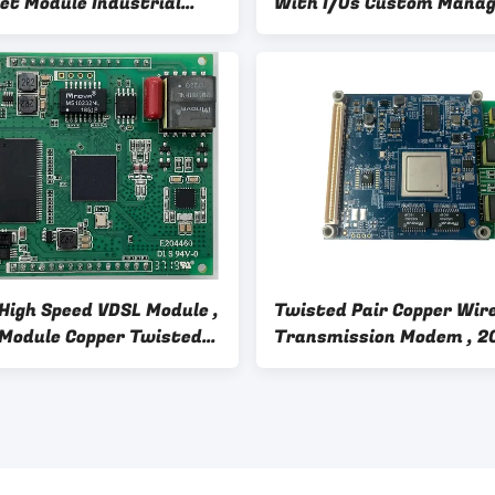
et Module Industrial
With I/Os Custom Mana
rature Range
Ethernet Switch
High Speed VDSL Module ,
Twisted Pair Copper Wir
Module Copper Twisted
Transmission Modem , 
aterial
VDSL2 VDSL2 Bonding