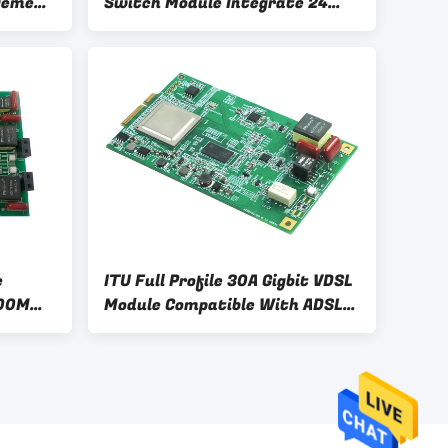
gement
Switch Module Integrate 24
Port Gigabit MAC
e
ITU Full Profile 30A Gigbit VDSL
200M
Module Compatible With ADSL
 Module
ADSL2+ VDSL