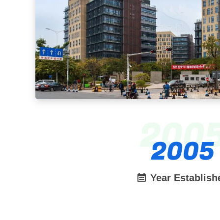
200
2005
Year Establish