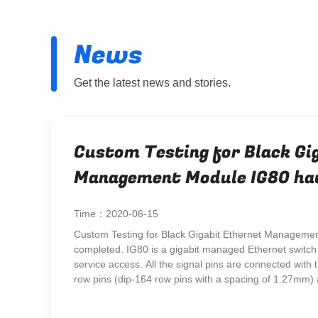
News
Get the latest news and stories.
Custom Testing for Black Gi
Management Module IG80 ha
completed.
Time：2020-06-15
Custom Testing for Black Gigabit Ethernet Manageme
completed. IG80 is a gigabit managed Ethernet switch 
service access. All the signal pins are connected with
row pins (dip-164 row pins with a spacing of 1.27mm) a