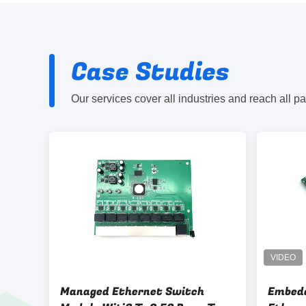
Case Studies
Our services cover all industries and reach all p
Managed Ethernet Switch
Embed