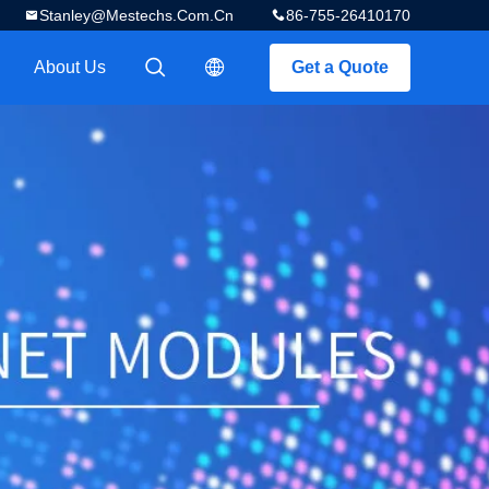
Stanley@mestechs.com.cn
86-755-26410170
About Us
Get a Quote
描述
描述