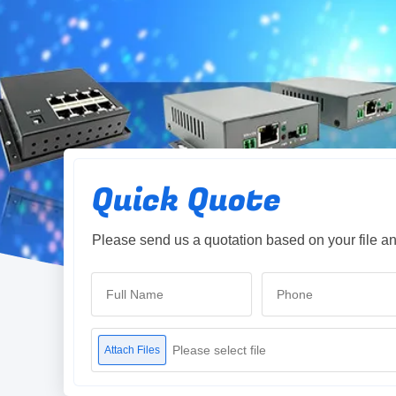
Quick Quote
Please send us a quotation based on your file an
Please select file
Attach Files