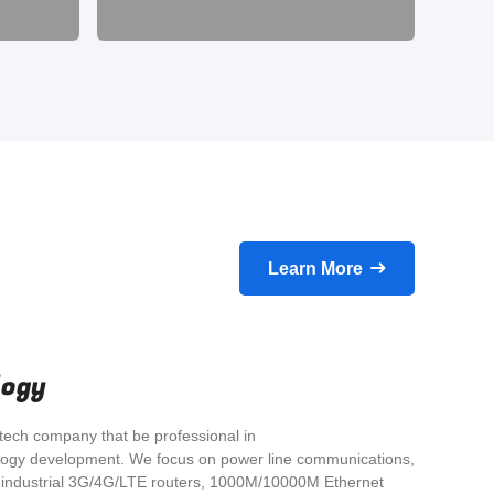
E
simp
Learn More
logy
tech company that be professional in
ogy development. We focus on power line communications,
ndustrial 3G/4G/LTE routers, 1000M/10000M Ethernet