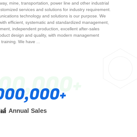
lway, mine, transportation, power line and other industrial
ustomized services and solutions for industry requirement.
unications technology and solutions is our purpose. We
ith efficient, systematic and standardized management,
pment, independent production, excellent after-sales
roduct design and quality, with modern management
training. We have ...
000,000
000,000
Annual Sales