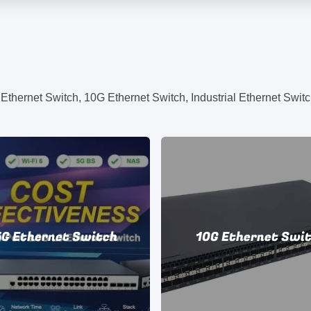
hernet Switch, 10G Ethernet Switch, Industrial Ethernet Switc
5G Ethernet Switch
10G Ethernet Swi