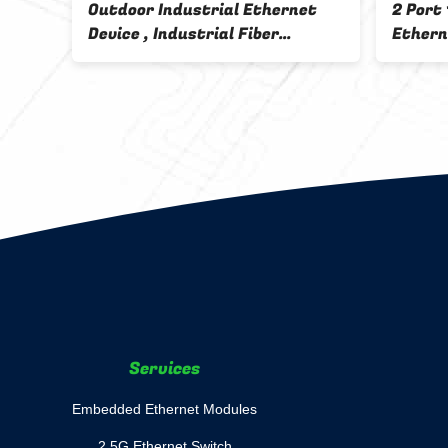
Outdoor Industrial Ethernet
2 Port
Device , Industrial Fiber
Ethern
Converter 220V AC Input
Rail M
Ethernet To Fiber
Services
Embedded Ethernet Modules
2.5G Ethernet Switch