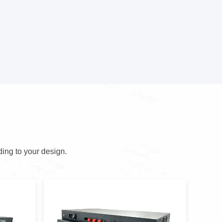
ding to your design.