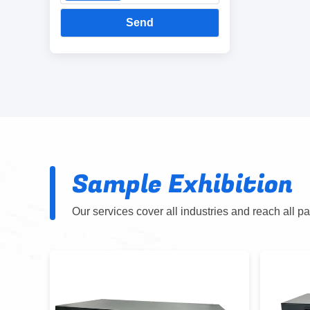
Send
Sample Exhibition
Our services cover all industries and reach all p