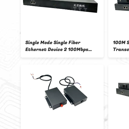
Single Mode Single Fiber
100M S
Ethernet Device 2 100Mbps
Transc
Cable Interface 4 FC Optical
Optical
Fiber Interface
Megabi