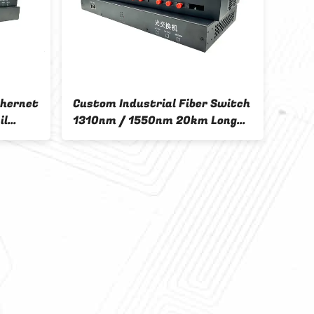
thernet
Custom Industrial Fiber Switch
il
1310nm / 1550nm 20km Long
Transmission Distance