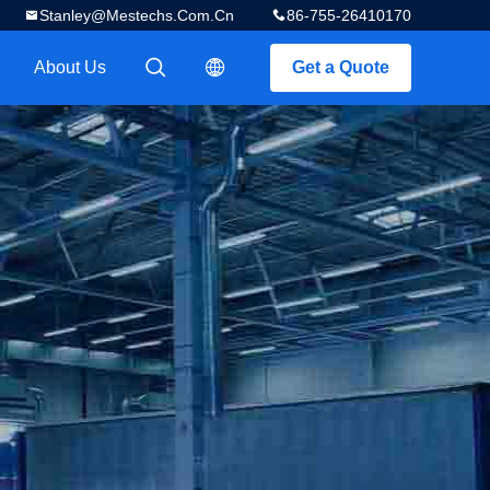
Stanley@mestechs.com.cn
86-755-26410170
About Us
Get a Quote
描述
描述