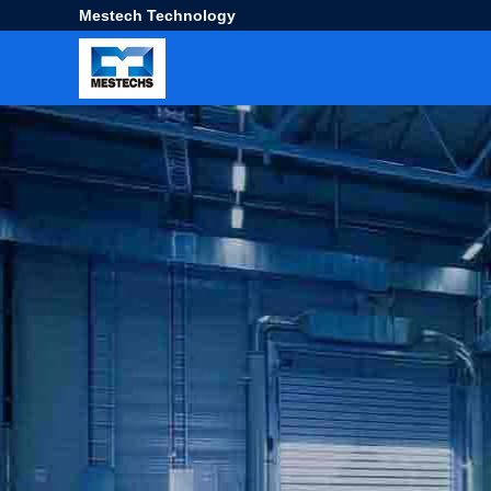
Mestech Technology