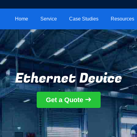
Home
Service
Case Studies
Resources
Ethernet Device
Get a Quote