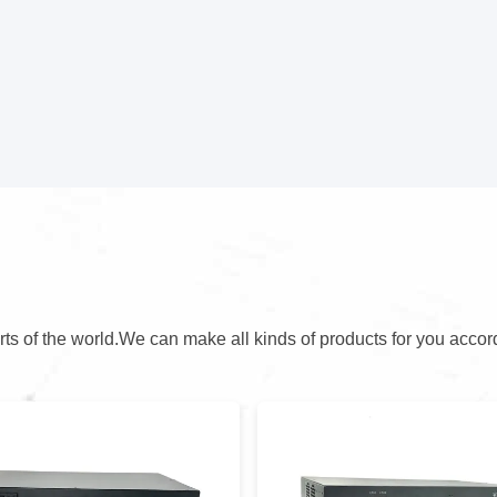
arts of the world.We can make all kinds of products for you accor