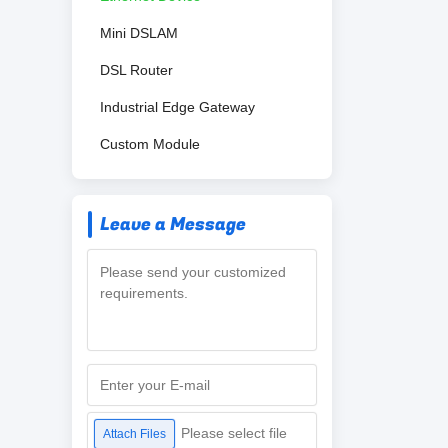
Mini DSLAM
DSL Router
Industrial Edge Gateway
Custom Module
Leave a Message
Please select file
Attach Files