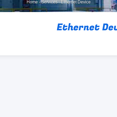
Home
-
Services
-
Ethernet Device
Ethernet De