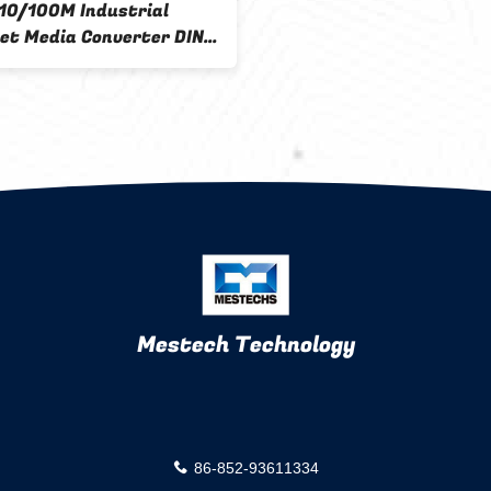
 10/100M Industrial
et Media Converter DIN
ounting AC 220V Input
Mestech Technology
86-852-93611334