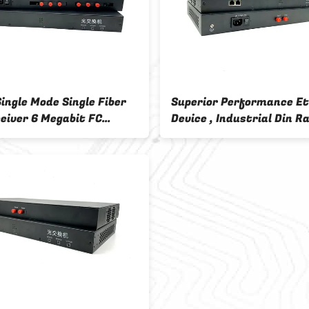
ingle Mode Single Fiber
Superior Performance E
eiver 6 Megabit FC
Device , Industrial Din Ra
 Fiber Interface 2
Media Converter
t RJ45