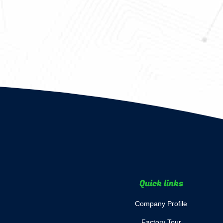
Quick links
Company Profile
Factory Tour