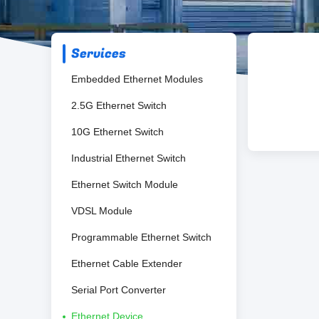
Services
Embedded Ethernet Modules
2.5G Ethernet Switch
10G Ethernet Switch
Industrial Ethernet Switch
Ethernet Switch Module
VDSL Module
Programmable Ethernet Switch
Ethernet Cable Extender
Serial Port Converter
Ethernet Device