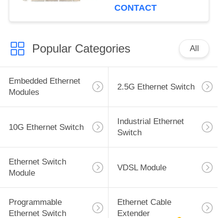
CONTACT
Popular Categories
All
Embedded Ethernet
2.5G Ethernet Switch
Modules
Industrial Ethernet
10G Ethernet Switch
Switch
Ethernet Switch
VDSL Module
Module
Programmable
Ethernet Cable
Ethernet Switch
Extender