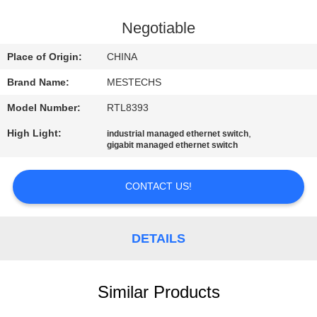
CONTROL
Negotiable
CONTACT
Place of Origin:
CHINA
US
Brand Name:
MESTECHS
Model Number:
RTL8393
NEWS
High Light:
,
industrial managed ethernet switch
gigabit managed ethernet switch
SITEMAP
CONTACT US!
PRIVACY
POLICY
DETAILS
Similar Products