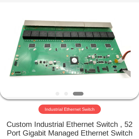
2026
Mestech
Technology.
All
Rights
Reserved.
HOME
PRODUCTS
ABOUT
US
FACTORY
TOUR
Industrial Ethernet Switch
Custom Industrial Ethernet Switch , 52
QUALITY
Port Gigabit Managed Ethernet Switch