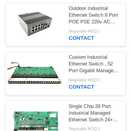
Outdoor Industrial
Ethernet Switch 8 Port
POE PSE 220v AC
Input Support PoE+
Negotiable MOQ:1
CONTACT
Custom Industrial
Ethernet Switch , 52
Port Gigabit Managed
Ethernet Switch
Negotiable MOQ:1
CONTACT
Single Chip 28 Port
Industrial Managed
Ethernet Switch 24+4
SFP Base-T
Negotiable MOQ:1