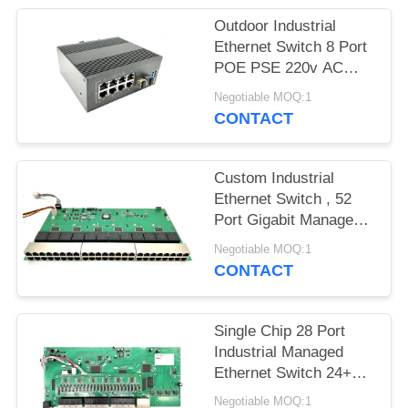
Outdoor Industrial
Ethernet Switch 8 Port
POE PSE 220v AC
Input Support PoE+
Negotiable MOQ:1
CONTACT
Custom Industrial
Ethernet Switch , 52
Port Gigabit Managed
Ethernet Switch
Negotiable MOQ:1
CONTACT
Single Chip 28 Port
Industrial Managed
Ethernet Switch 24+4
SFP Base-T
Negotiable MOQ:1