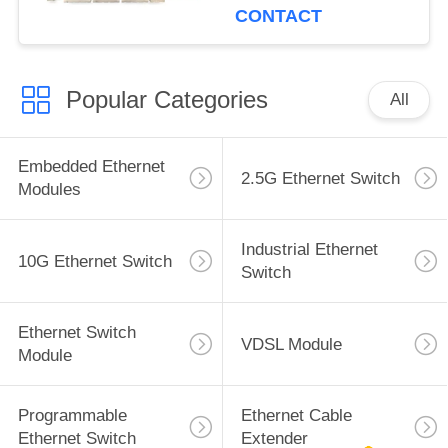
CONTACT
Popular Categories
All
Embedded Ethernet
2.5G Ethernet Switch
Modules
Industrial Ethernet
10G Ethernet Switch
Switch
Ethernet Switch
VDSL Module
Module
Programmable
Ethernet Cable
Ethernet Switch
Extender