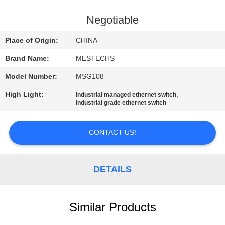
CONTROL
Negotiable
CONTACT
Place of Origin:
CHINA
US
Brand Name:
MESTECHS
Model Number:
MSG108
NEWS
High Light:
,
industrial managed ethernet switch
industrial grade ethernet switch
SITEMAP
CONTACT US!
PRIVACY
POLICY
DETAILS
Similar Products