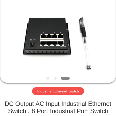
2026
Mestech
Technology.
All
Rights
Reserved.
HOME
PRODUCTS
ABOUT
US
FACTORY
TOUR
Industrial Ethernet Switch
DC Output AC Input Industrial Ethernet
QUALITY
Switch , 8 Port Industrial PoE Switch