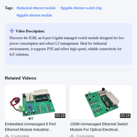
Tags:
#
industrial ethernet module
#
gigabit ethernet switch chip
#
gigabit ethernet module
Video Description:
Discover the IG80, an 8-port Gigabit managed switch module designed for low
power consumption and robust L2 management. Ideal for industrial
environments, it supports PSE and offers high-speed, reliable connectivity for
IoT solutions.
Related Videos
00:18
00:16
Embedded Unmanaged 8 Port
100M Unmanaged Ethernet Switch
Ethernet Module Industrial
Module For Optical Electrical
Temperature Range
Conversion
产品基础视频
产品基础视频