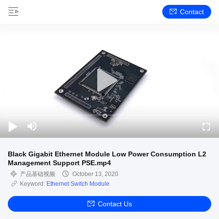
Contact
Black Gigabit Ethernet Module Low Power Consumption L2
Management Support PSE.mp4
产品基础视频
October 13, 2020
Keyword:
Ethernet Switch Module
Contact Us