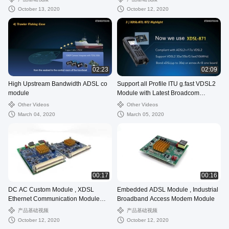
October 13, 2020
October 12, 2020
02:23
02:09
High Upstream Bandwidth ADSL co
Support all Profile ITU g.fast VDSL2
module
Module with Latest Broadcom
Chipset
Other Videos
Other Videos
March 04, 2020
March 05, 2020
00:17
00:16
DC AC Custom Module , XDSL
Embedded ADSL Module , Industrial
Ethernet Communication Module
Broadband Access Modem Module
RS232 RS485 Port
产品基础视频
产品基础视频
October 12, 2020
October 12, 2020