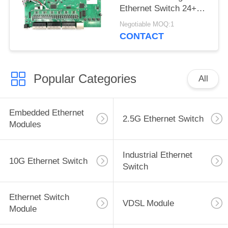
Ethernet Switch 24+4
SFP Base-T
Negotiable MOQ:1
CONTACT
Popular Categories
All
Embedded Ethernet
2.5G Ethernet Switch
Modules
Industrial Ethernet
10G Ethernet Switch
Switch
Ethernet Switch
VDSL Module
Module