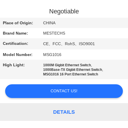
CONTROL
Negotiable
CONTACT
Place of Origin:
CHINA
US
Brand Name:
MESTECHS
Certification:
CE、FCC、RohS、ISO9001
NEWS
Model Number:
MSG1016
SITEMAP
High Light:
,
1000M Gigbit Ethernet Switch
,
1000Base-TX Gigbit Ethernet Switch
MSG1016 16 Port Ethernet Switch
PRIVACY
POLICY
CONTACT US!
DETAILS