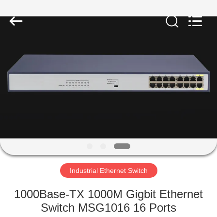
2026
Mestech
Technology.
All
Rights
Reserved.
HOME
PRODUCTS
ABOUT
US
FACTORY
TOUR
Industrial Ethernet Switch
1000Base-TX 1000M Gigbit Ethernet
QUALITY
Switch MSG1016 16 Ports