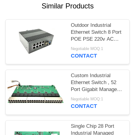
Similar Products
Outdoor Industrial
Ethernet Switch 8 Port
POE PSE 220v AC
Input Support PoE+
Negotiable MOQ:1
CONTACT
Custom Industrial
Ethernet Switch , 52
Port Gigabit Managed
Ethernet Switch
Negotiable MOQ:1
CONTACT
Single Chip 28 Port
Industrial Managed