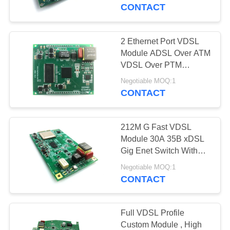
CONTROL
CONTACT
CONTACT
2 Ethernet Port VDSL
US
Module ADSL Over ATM
VDSL Over PTM
AnnexA AnnexB Full
NEWS
Negotiable MOQ:1
VDSL Profile
CONTACT
SITEMAP
212M G Fast VDSL
Module 30A 35B xDSL
PRIVACY
Gig Enet Switch With
PHY High End xDSL
POLICY
Negotiable MOQ:1
CPE
CONTACT
Full VDSL Profile
Custom Module , High