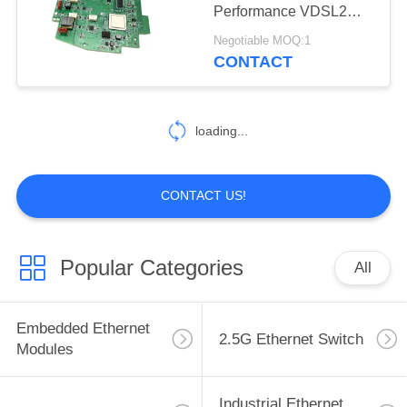
Performance VDSL2
Module Smaller Size
Negotiable MOQ:1
CONTACT
loading...
CONTACT US!
Popular Categories
All
Embedded Ethernet
2.5G Ethernet Switch
Modules
Industrial Ethernet