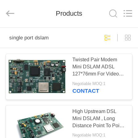
2026
Mestech
Technology.
Products
All
Rights
Reserved.
HOME
single port dslam
PRODUCTS
Twisted Pair Modem
Mini DSLAM ADSL
ABOUT
127*76mm For Video
US
Surveillance
Negotiable MOQ:1
CONTACT
FACTORY
TOUR
High Upstream DSL
Mini DSLAM , Long
Distance Point To Point
QUALITY
ADSL DSLAM
Negotiable MOQ:1